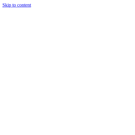
Skip to content