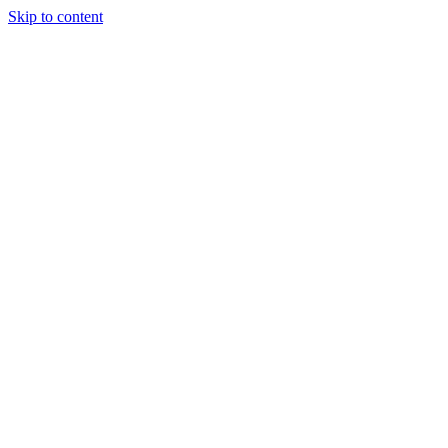
Skip to content