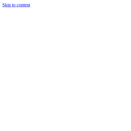
Skip to content