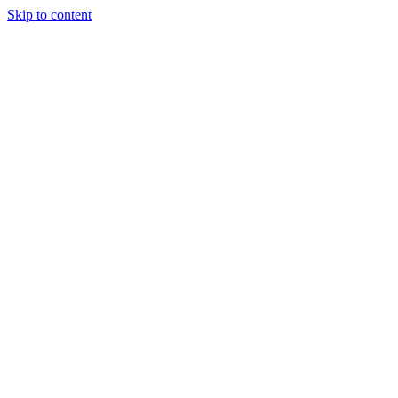
Skip to content