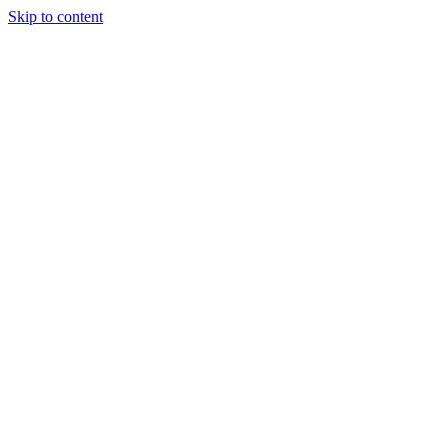
Skip to content