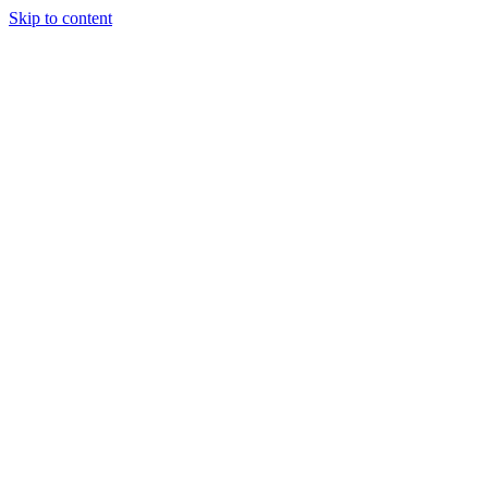
Skip to content