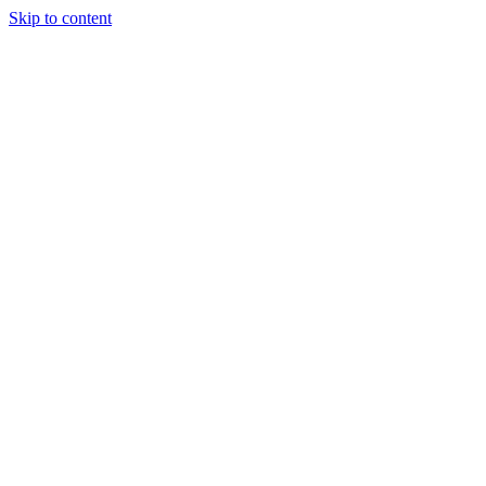
Skip to content