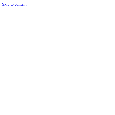
Skip to content