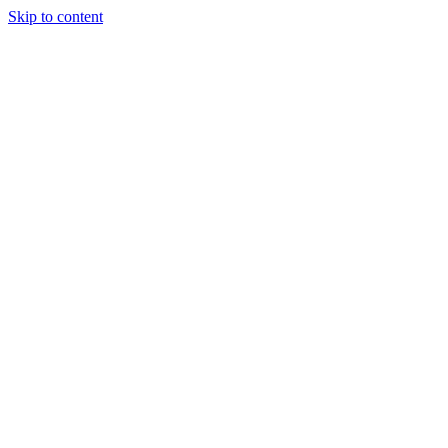
Skip to content