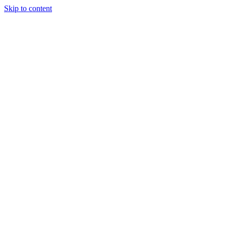
Skip to content