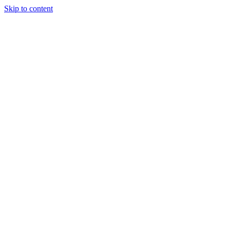
Skip to content