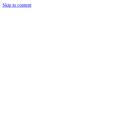
Skip to content