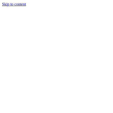
Skip to content