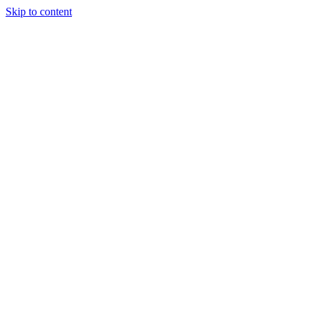
Skip to content