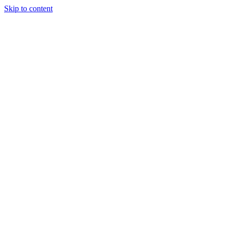
Skip to content