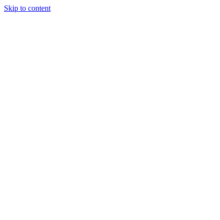
Skip to content