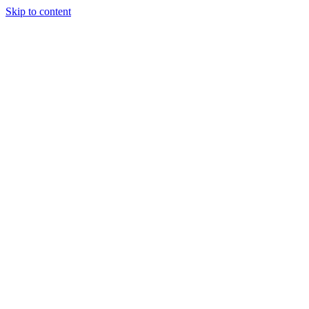
Skip to content