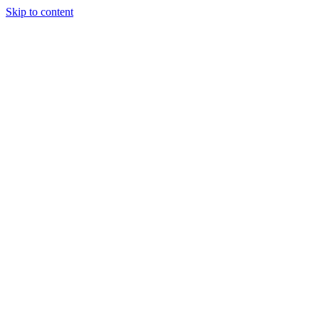
Skip to content