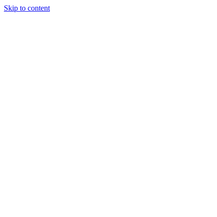
Skip to content