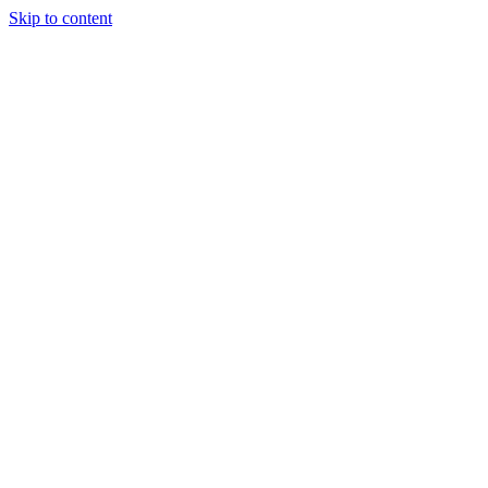
Skip to content