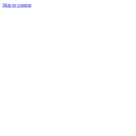
Skip to content