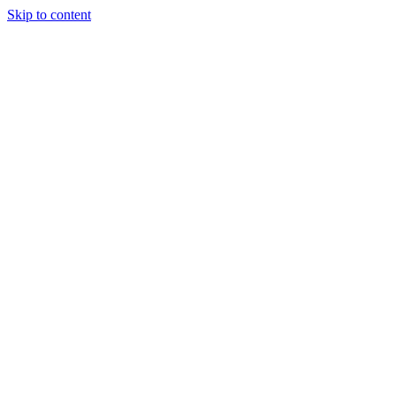
Skip to content