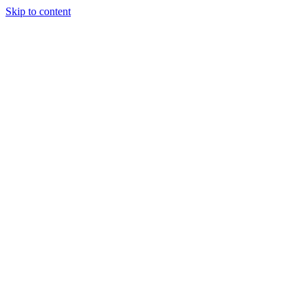
Skip to content