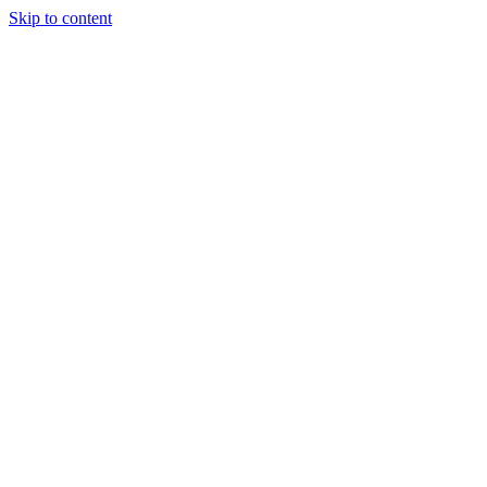
Skip to content