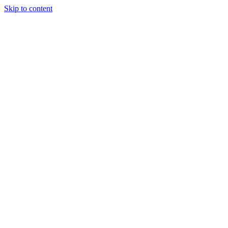
Skip to content