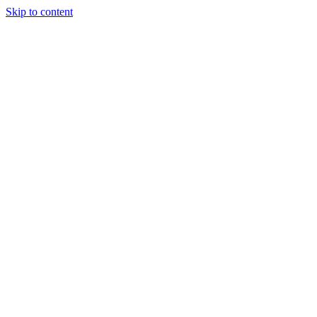
Skip to content