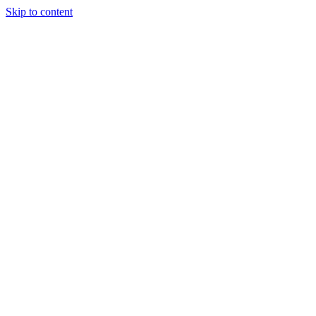
Skip to content