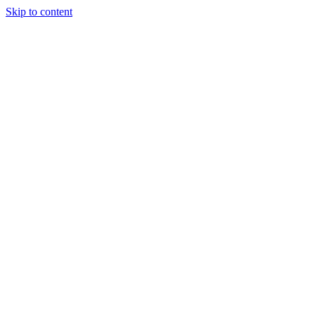
Skip to content