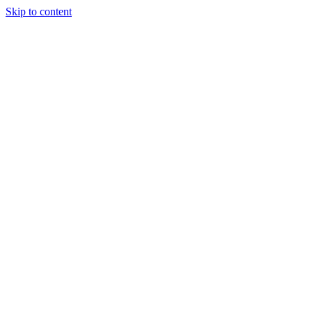
Skip to content