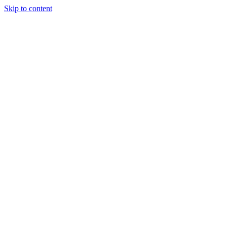
Skip to content