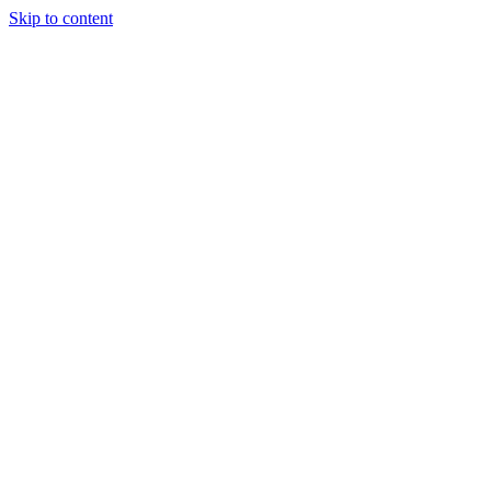
Skip to content