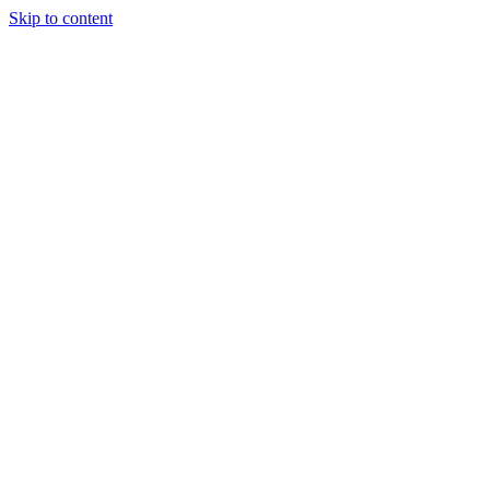
Skip to content