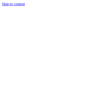
Skip to content