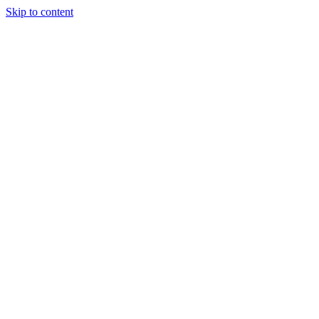
Skip to content