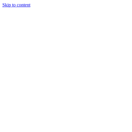
Skip to content