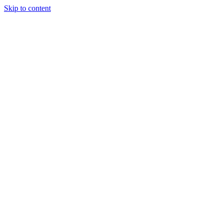
Skip to content