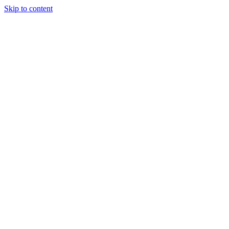
Skip to content