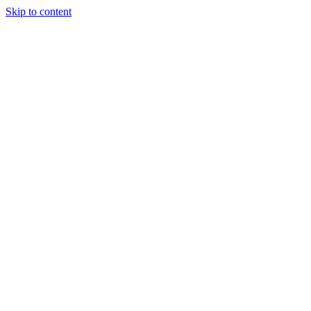
Skip to content