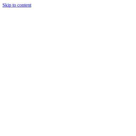
Skip to content