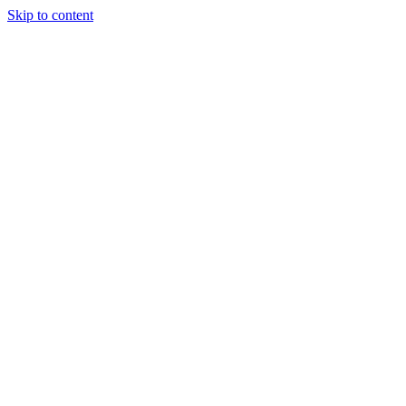
Skip to content