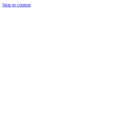
Skip to content