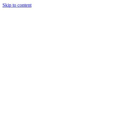
Skip to content