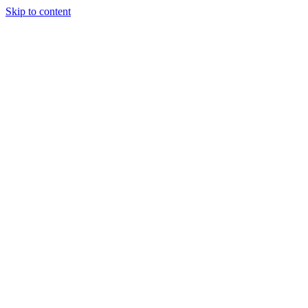
Skip to content