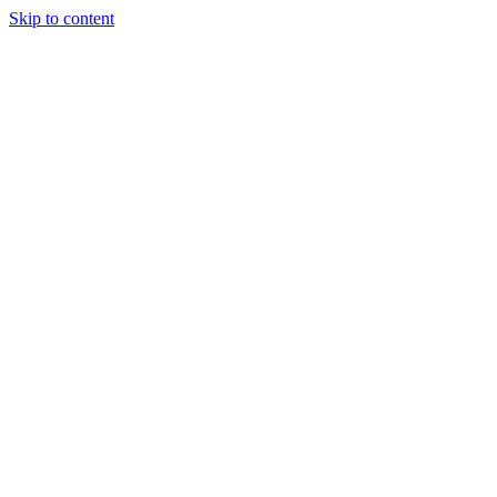
Skip to content