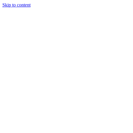
Skip to content