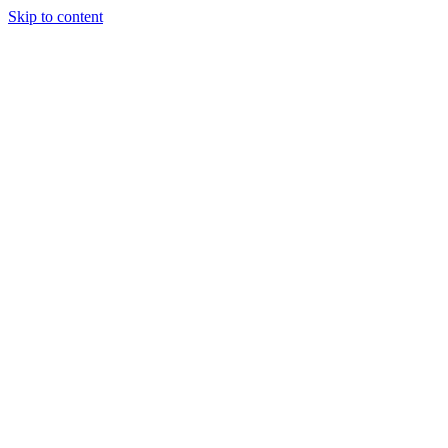
Skip to content