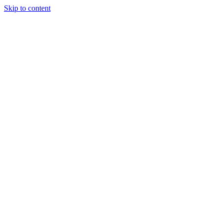
Skip to content