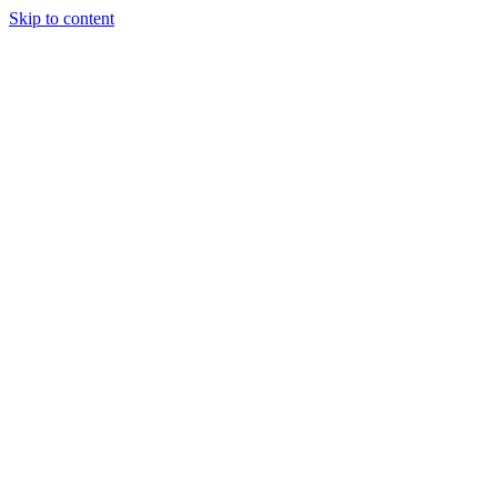
Skip to content