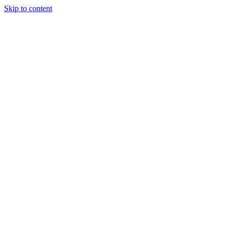
Skip to content