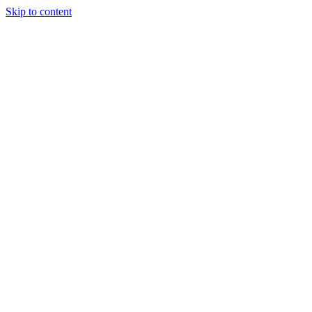
Skip to content